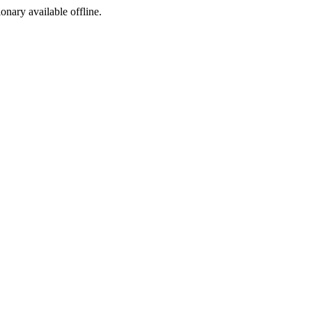
ionary available offline.