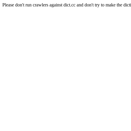
Please don't run crawlers against dict.cc and don't try to make the dict