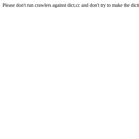
Please don't run crawlers against dict.cc and don't try to make the dict