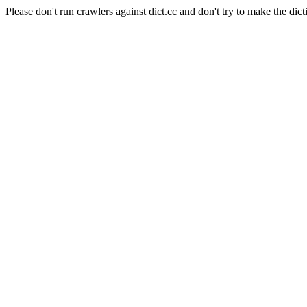
Please don't run crawlers against dict.cc and don't try to make the dict