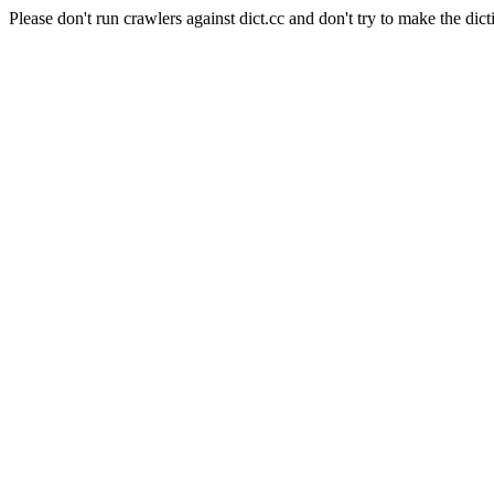
Please don't run crawlers against dict.cc and don't try to make the dict