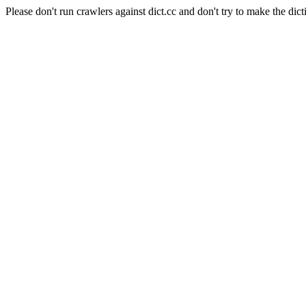
Please don't run crawlers against dict.cc and don't try to make the dict