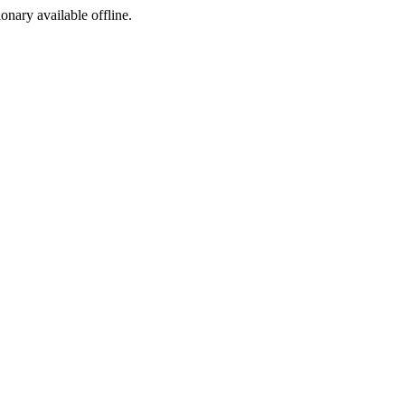
ionary available offline.