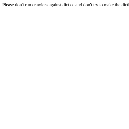
Please don't run crawlers against dict.cc and don't try to make the dict