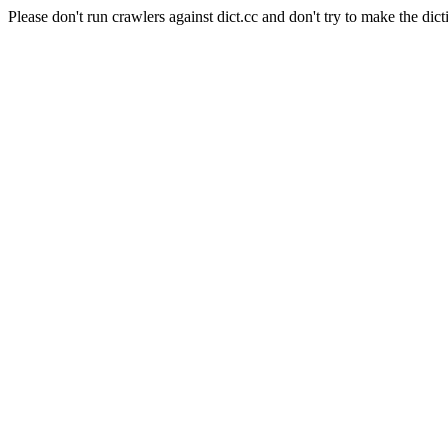
Please don't run crawlers against dict.cc and don't try to make the dict