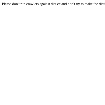
Please don't run crawlers against dict.cc and don't try to make the dict