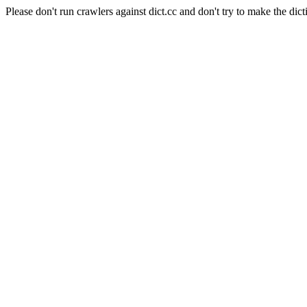
Please don't run crawlers against dict.cc and don't try to make the dict