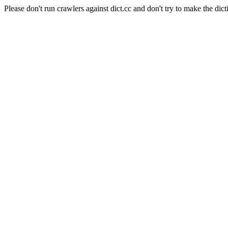
Please don't run crawlers against dict.cc and don't try to make the dict