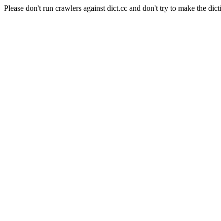
Please don't run crawlers against dict.cc and don't try to make the dict