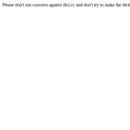
Please don't run crawlers against dict.cc and don't try to make the dict