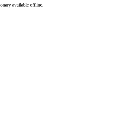
ionary available offline.