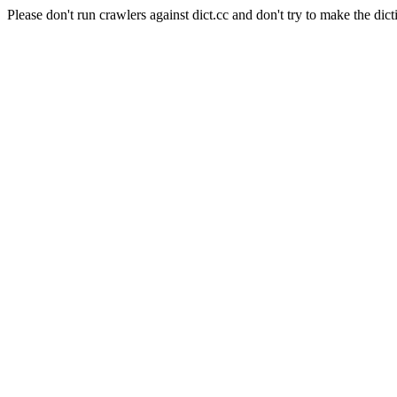
Please don't run crawlers against dict.cc and don't try to make the dict