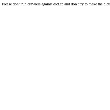
Please don't run crawlers against dict.cc and don't try to make the dict