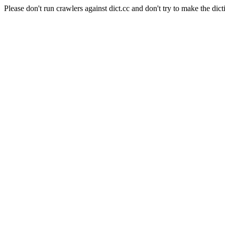
Please don't run crawlers against dict.cc and don't try to make the dict