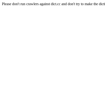
Please don't run crawlers against dict.cc and don't try to make the dict