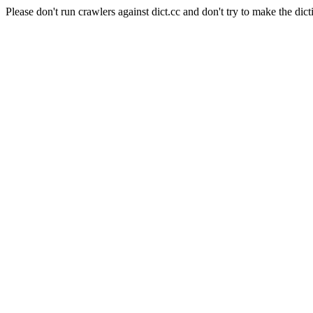
Please don't run crawlers against dict.cc and don't try to make the dict