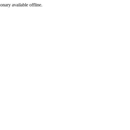
ionary available offline.