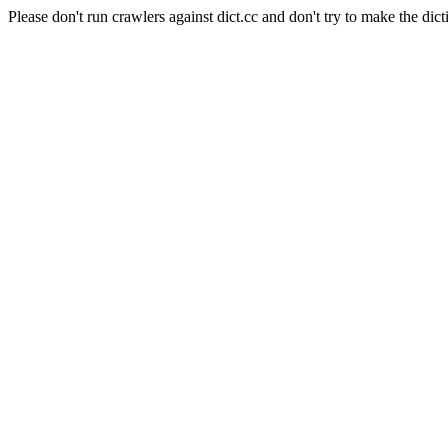
Please don't run crawlers against dict.cc and don't try to make the dict