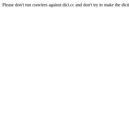
Please don't run crawlers against dict.cc and don't try to make the dict