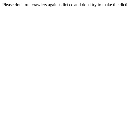
Please don't run crawlers against dict.cc and don't try to make the dict