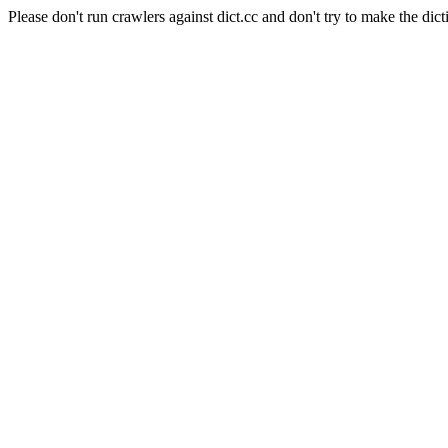
Please don't run crawlers against dict.cc and don't try to make the dict