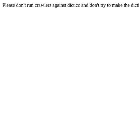
Please don't run crawlers against dict.cc and don't try to make the dict