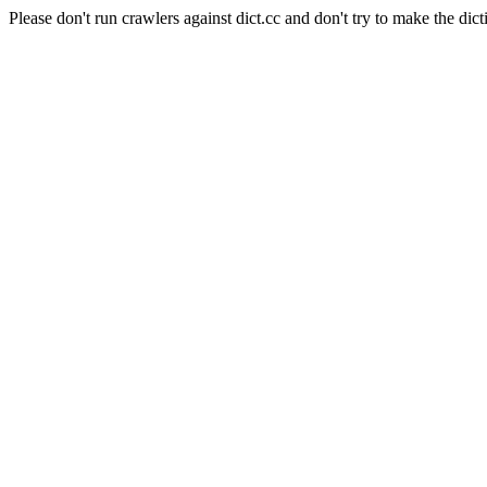
Please don't run crawlers against dict.cc and don't try to make the dict