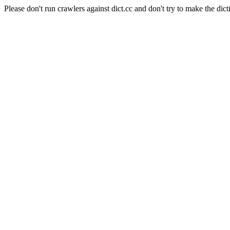
Please don't run crawlers against dict.cc and don't try to make the dict