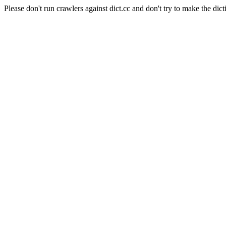
Please don't run crawlers against dict.cc and don't try to make the dict