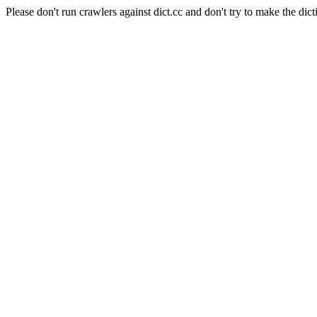
Please don't run crawlers against dict.cc and don't try to make the dict