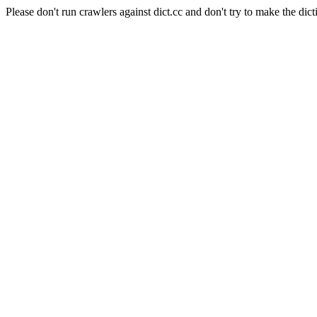
Please don't run crawlers against dict.cc and don't try to make the dict