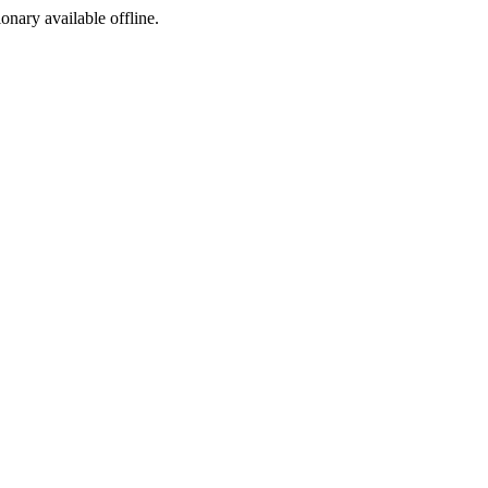
ionary available offline.