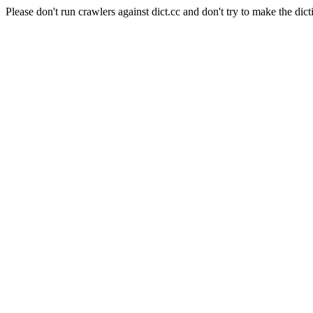
Please don't run crawlers against dict.cc and don't try to make the dict