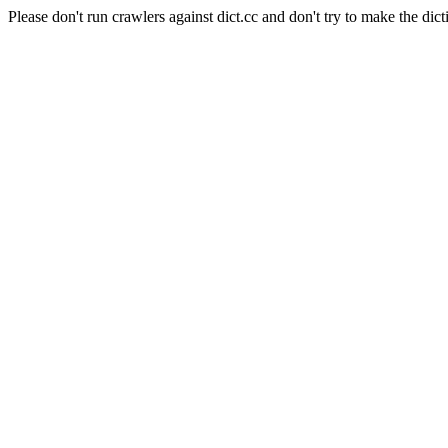
Please don't run crawlers against dict.cc and don't try to make the dict