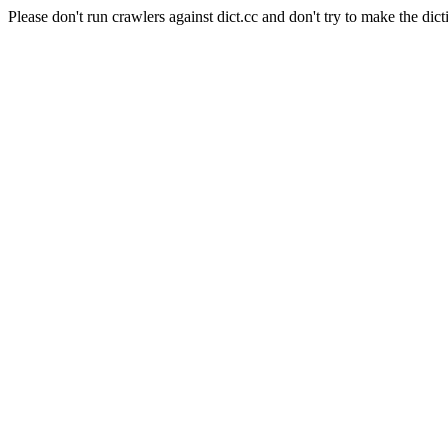
Please don't run crawlers against dict.cc and don't try to make the dict