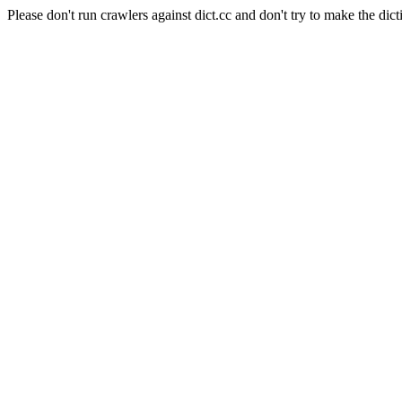
Please don't run crawlers against dict.cc and don't try to make the dict