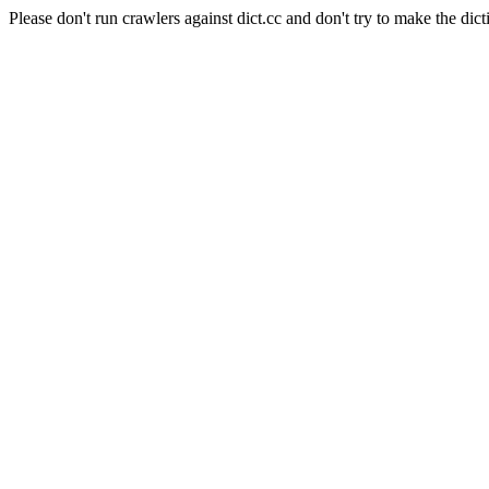
Please don't run crawlers against dict.cc and don't try to make the dict