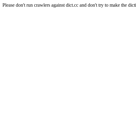
Please don't run crawlers against dict.cc and don't try to make the dict