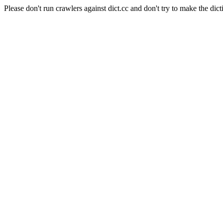
Please don't run crawlers against dict.cc and don't try to make the dict