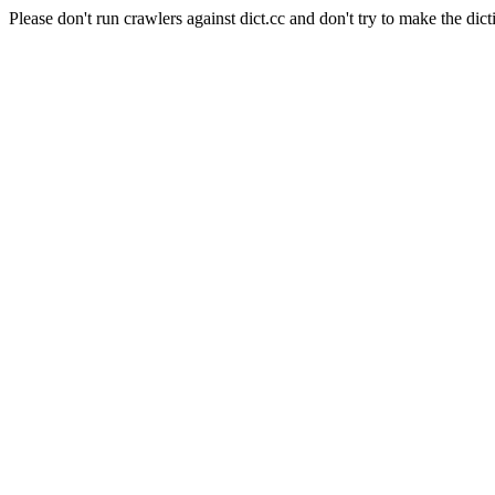
Please don't run crawlers against dict.cc and don't try to make the dict