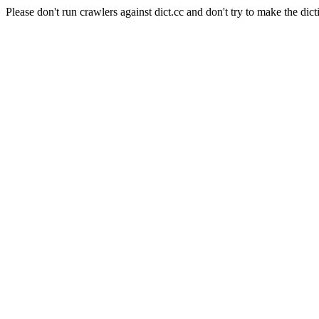
Please don't run crawlers against dict.cc and don't try to make the dict