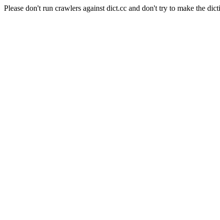
Please don't run crawlers against dict.cc and don't try to make the dict