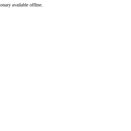
ionary available offline.