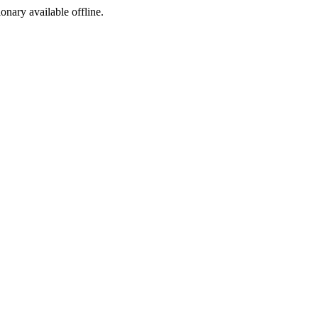
ionary available offline.