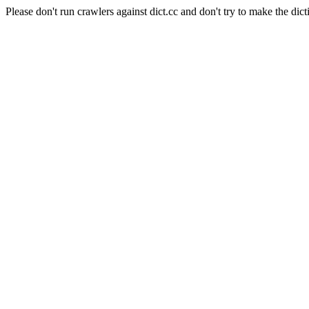
Please don't run crawlers against dict.cc and don't try to make the dict