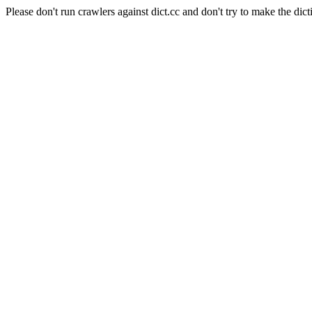
Please don't run crawlers against dict.cc and don't try to make the dict