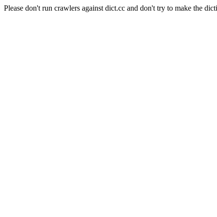
Please don't run crawlers against dict.cc and don't try to make the dict