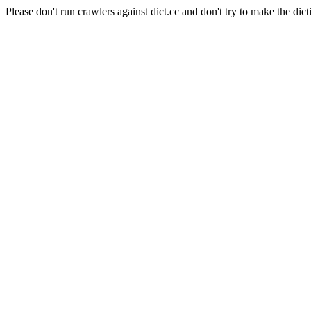
Please don't run crawlers against dict.cc and don't try to make the dict