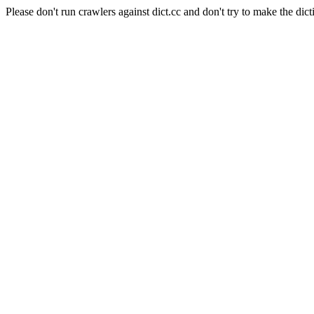
Please don't run crawlers against dict.cc and don't try to make the dict