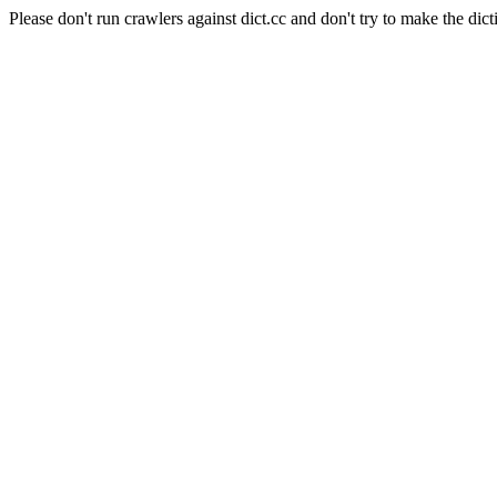
Please don't run crawlers against dict.cc and don't try to make the dict