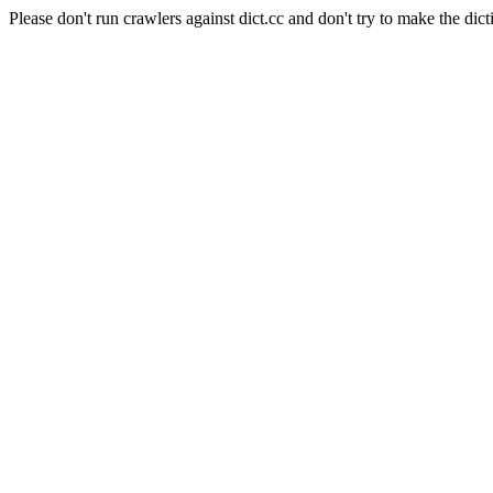
Please don't run crawlers against dict.cc and don't try to make the dict