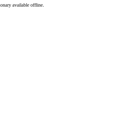
ionary available offline.