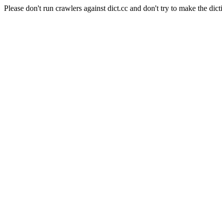
Please don't run crawlers against dict.cc and don't try to make the dict