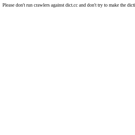
Please don't run crawlers against dict.cc and don't try to make the dict