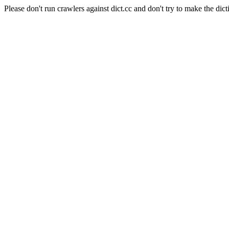
Please don't run crawlers against dict.cc and don't try to make the dict