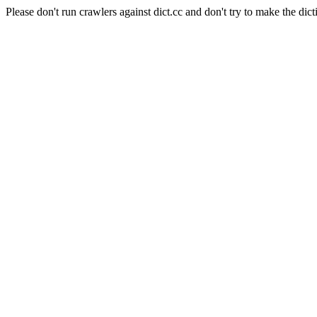
Please don't run crawlers against dict.cc and don't try to make the dict