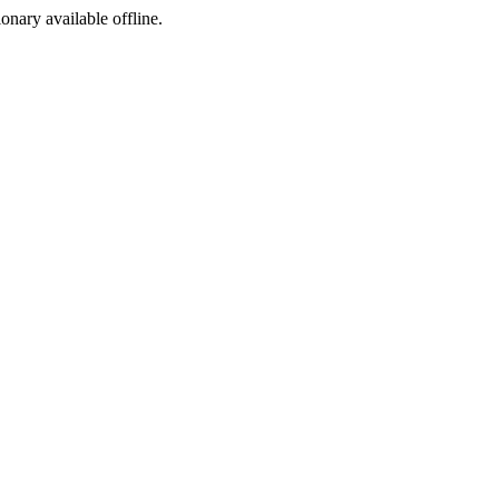
ionary available offline.