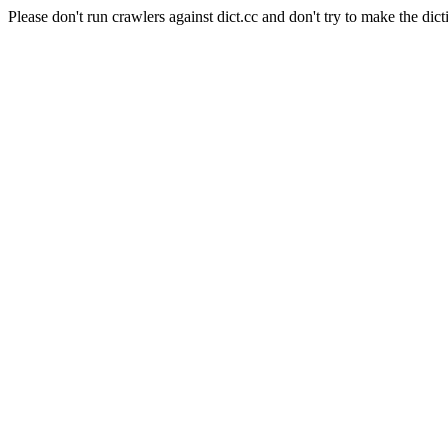
Please don't run crawlers against dict.cc and don't try to make the dict