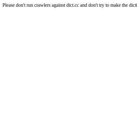
Please don't run crawlers against dict.cc and don't try to make the dict